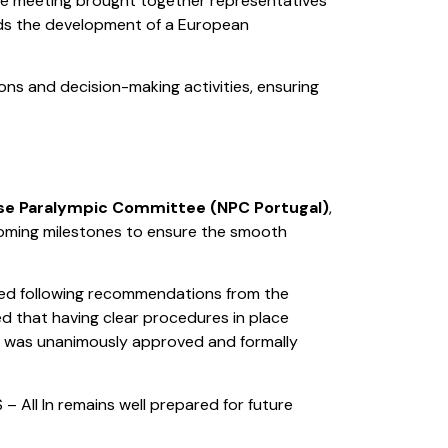
he meeting brought together representatives
rds the development of a European
ns and decision-making activities, ensuring
se Paralympic Committee (NPC Portugal)
,
pcoming milestones to ensure the smooth
ped following recommendations from the
ed that having clear procedures in place
an was unanimously approved and formally
– All In remains well prepared for future