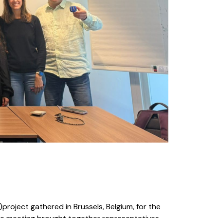
)project gathered in Brussels, Belgium, for the