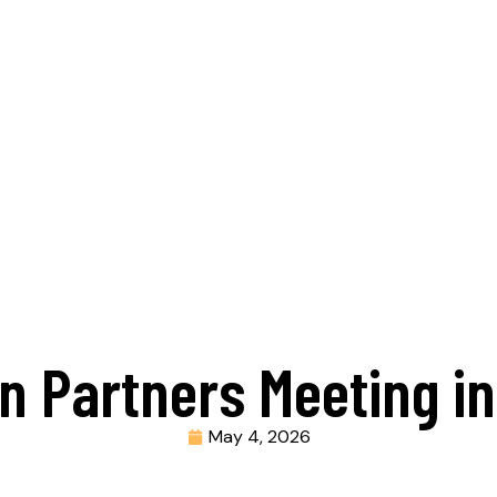
 In Partners Meeting i
May 4, 2026