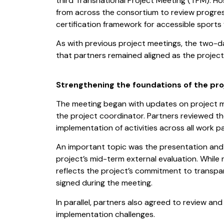
third Transnational Project Meeting (TPM). H
from across the consortium to review progre
certification framework for accessible sports fa
As with previous project meetings, the two-d
that partners remained aligned as the project
Strengthening the foundations of the pro
The meeting began with updates on project m
the project coordinator. Partners reviewed t
implementation of activities across all work p
An important topic was the presentation and 
project’s mid-term external evaluation. While 
reflects the project’s commitment to transpa
signed during the meeting.
In parallel, partners also agreed to review an
implementation challenges.