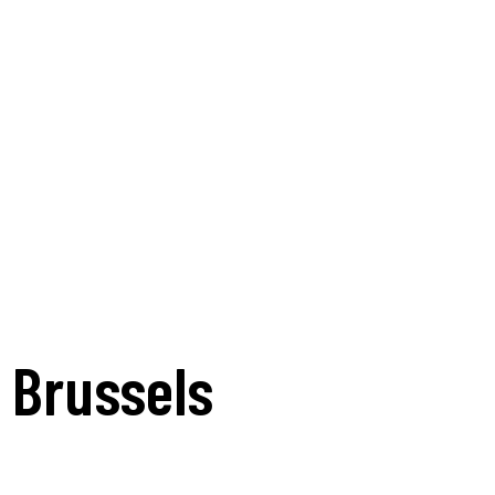
n Brussels