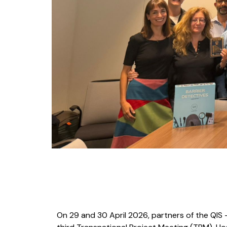
On 29 and 30 April 2026, partners of the QIS – 