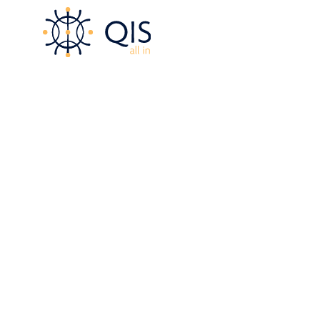
content