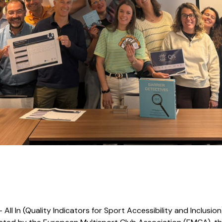
All In (Quality Indicators for Sport Accessibility and Inclusion