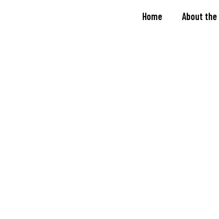
Home
About the