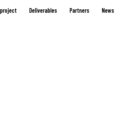
 project
Deliverables
Partners
News