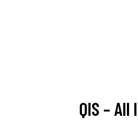
QIS – All