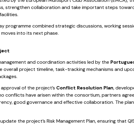
osted by the European Multisport Club Association (EMCA), t
ss, strengthen collaboration and take important steps towa
cilities.
ay programme combined strategic discussions, working sessio
 moves into its next phase.
ject
anagement and coordination activities led by the
Portugue
he overall project timeline, task-tracking mechanisms and u
ackages.
approval of the project’s
Conflict Resolution Plan
, develo
no conflicts have arisen within the consortium, partners agre
rency, good governance and effective collaboration. The pl
d update the project’s Risk Management Plan, ensuring that QIS 