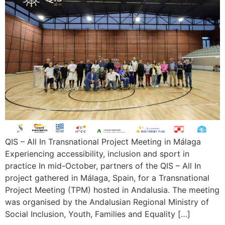
QIS – All In Transnational Project Meeting in Málaga
Experiencing accessibility, inclusion and sport in
practice In mid-October, partners of the QIS – All In
project gathered in Málaga, Spain, for a Transnational
Project Meeting (TPM) hosted in Andalusia. The meeting
was organised by the Andalusian Regional Ministry of
Social Inclusion, Youth, Families and Equality […]