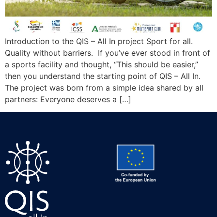
Introduction to the QIS – All In project Sport for all.
Quality without barriers. If you’ve ever stood in front of
a sports facility and thought, “This should be easier,”
then you understand the starting point of QIS – All In.
The project was born from a simple idea shared by all
partners: Everyone deserves a […]