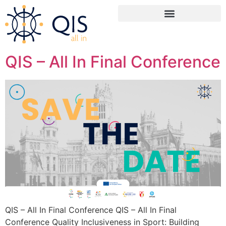
content
QIS – All In Final Conference
QIS – All In Final Conference QIS – All In Final
Conference Quality Inclusiveness in Sport: Building