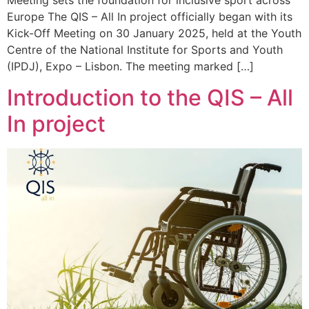
Meeting sets the foundation for inclusive sport across
Europe The QIS – All In project officially began with its
Kick-Off Meeting on 30 January 2025, held at the Youth
Centre of the National Institute for Sports and Youth
(IPDJ), Expo – Lisbon. The meeting marked […]
Introduction to the QIS – All
In project