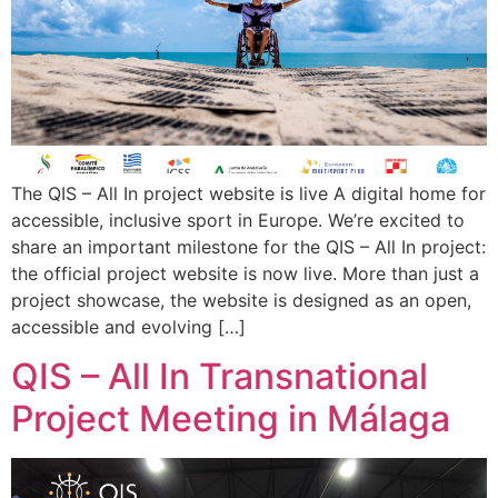
The QIS – All In project website is live A digital home for
accessible, inclusive sport in Europe. We’re excited to
share an important milestone for the QIS – All In project:
the official project website is now live. More than just a
project showcase, the website is designed as an open,
accessible and evolving […]
QIS – All In Transnational
Project Meeting in Málaga