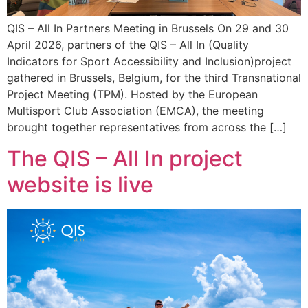
QIS – All In Partners Meeting in Brussels On 29 and 30
April 2026, partners of the QIS – All In (Quality
Indicators for Sport Accessibility and Inclusion)project
gathered in Brussels, Belgium, for the third Transnational
Project Meeting (TPM). Hosted by the European
Multisport Club Association (EMCA), the meeting
brought together representatives from across the […]
The QIS – All In project
website is live