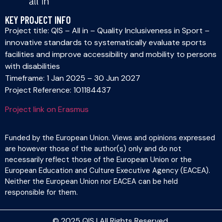
KEY PROJECT INFO
Project title: QIS – All in – Quality Inclusiveness in Sport –
innovative standards to systematically evaluate sports
facilities and improve accessibility and mobility to persons
with disabilities
Timeframe: 1 Jan 2025 – 30 Jun 2027
Project Reference: 101184437
Project link on Erasmus
Funded by the European Union. Views and opinions expressed
are however those of the author(s) only and do not
necessarily reflect those of the European Union or the
European Education and Culture Executive Agency (EACEA).
Neither the European Union nor EACEA can be held
responsible for them.
© 2025 QIS | All Rights Reserved.