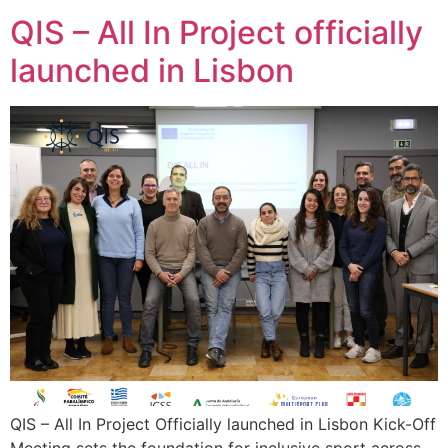
QIS – All In Project officially
launched in Lisbon
QIS – All In Project Officially launched in Lisbon Kick-Off