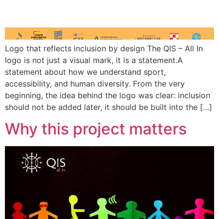
Logo that reflects inclusion by design The QIS – All In
logo is not just a visual mark, it is a statement.A
statement about how we understand sport,
accessibility, and human diversity. From the very
beginning, the idea behind the logo was clear: inclusion
should not be added later, it should be built into the […]
Why this project matters