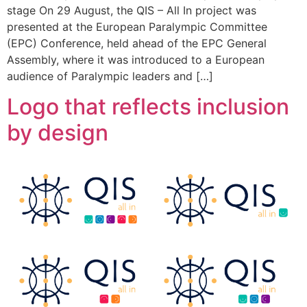
stage On 29 August, the QIS – All In project was
presented at the European Paralympic Committee
(EPC) Conference, held ahead of the EPC General
Assembly, where it was introduced to a European
audience of Paralympic leaders and […]
Logo that reflects inclusion
by design