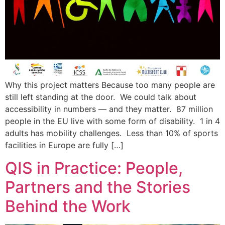
Why this project matters Because too many people are
still left standing at the door. We could talk about
accessibility in numbers — and they matter. 87 million
people in the EU live with some form of disability. 1 in 4
adults has mobility challenges. Less than 10% of sports
facilities in Europe are fully […]
QIS in Practice: People,
Partners and the Stories
Behind the Work