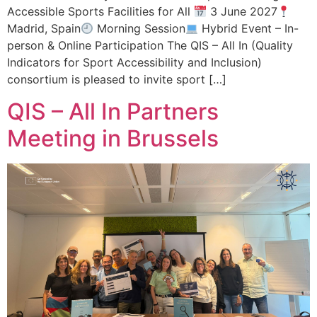
Accessible Sports Facilities for All
3 June 2027
Madrid, Spain
Morning Session
Hybrid Event – In-
person & Online Participation The QIS – All In (Quality
Indicators for Sport Accessibility and Inclusion)
consortium is pleased to invite sport […]
QIS – All In Partners
Meeting in Brussels