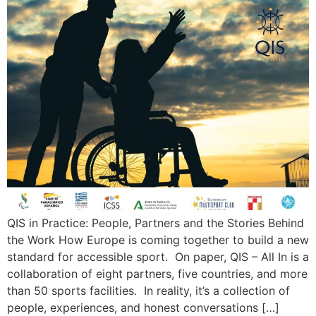
QIS in Practice: People, Partners and the Stories Behind
the Work How Europe is coming together to build a new
standard for accessible sport. On paper, QIS – All In is a
collaboration of eight partners, five countries, and more
than 50 sports facilities. In reality, it’s a collection of
people, experiences, and honest conversations […]