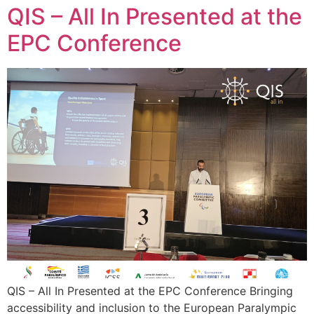
QIS – All In Presented at the
EPC Conference
QIS – All In Presented at the EPC Conference Bringing
accessibility and inclusion to the European Paralympic